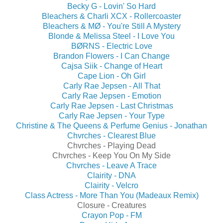
Becky G - Lovin' So Hard
Bleachers & Charli XCX - Rollercoaster
Bleachers & MØ - You're Still A Mystery
Blonde & Melissa Steel - I Love You
BØRNS - Electric Love
Brandon Flowers - I Can Change
Cajsa Siik - Change of Heart
Cape Lion - Oh Girl
Carly Rae Jepsen - All That
Carly Rae Jepsen - Emotion
Carly Rae Jepsen - Last Christmas
Carly Rae Jepsen - Your Type
Christine & The Queens & Perfume Genius - Jonathan
Chvrches - Clearest Blue
Chvrches - Playing Dead
Chvrches - Keep You On My Side
Chvrches - Leave A Trace
Clairity - DNA
Clairity - Velcro
Class Actress - More Than You (Madeaux Remix)
Closure - Creatures
Crayon Pop - FM