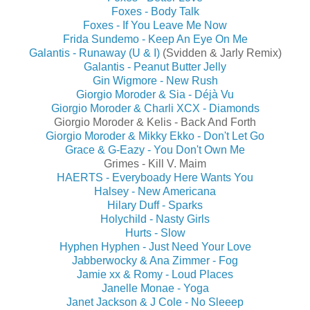
Foxes - Body Talk
Foxes - If You Leave Me Now
Frida Sundemo - Keep An Eye On Me
Galantis - Runaway (U & I)
(Svidden & Jarly Remix)
Galantis - Peanut Butter Jelly
Gin Wigmore - New Rush
Giorgio Moroder & Sia - Déjà Vu
Giorgio Moroder & Charli XCX - Diamonds
Giorgio Moroder & Kelis - Back And Forth
Giorgio Moroder & Mikky Ekko - Don't Let Go
Grace & G-Eazy - You Don't Own Me
Grimes - Kill V. Maim
HAERTS - Everyboady Here Wants You
Halsey - New Americana
Hilary Duff - Sparks
Holychild - Nasty Girls
Hurts - Slow
Hyphen Hyphen - Just Need Your Love
Jabberwocky & Ana Zimmer - Fog
Jamie xx & Romy - Loud Places
Janelle Monae - Yoga
Janet Jackson & J Cole - No Sleeep