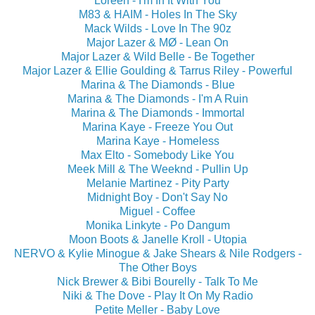
Loreen - I'm In It With You
M83 & HAIM - Holes In The Sky
Mack Wilds - Love In The 90z
Major Lazer & MØ - Lean On
Major Lazer & Wild Belle - Be Together
Major Lazer & Ellie Goulding & Tarrus Riley - Powerful
Marina & The Diamonds - Blue
Marina & The Diamonds - I'm A Ruin
Marina & The Diamonds - Immortal
Marina Kaye - Freeze You Out
Marina Kaye - Homeless
Max Elto - Somebody Like You
Meek Mill & The Weeknd - Pullin Up
Melanie Martinez - Pity Party
Midnight Boy - Don't Say No
Miguel - Coffee
Monika Linkyte - Po Dangum
Moon Boots & Janelle Kroll - Utopia
NERVO & Kylie Minogue & Jake Shears & Nile Rodgers -
The Other Boys
Nick Brewer & Bibi Bourelly - Talk To Me
Niki & The Dove - Play It On My Radio
Petite Meller - Baby Love