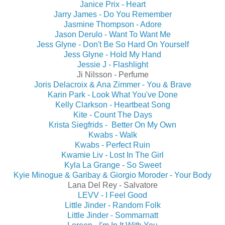
Janice Prix - Heart
Jarry James - Do You Remember
Jasmine Thompson - Adore
Jason Derulo - Want To Want Me
Jess Glyne - Don't Be So Hard On Yourself
Jess Glyne - Hold My Hand
Jessie J - Flashlight
Ji Nilsson - Perfume
Joris Delacroix & Ana Zimmer - You & Brave
Karin Park - Look What You've Done
Kelly Clarkson - Heartbeat Song
Kite - Count The Days
Krista Siegfrids - Better On My Own
Kwabs - Walk
Kwabs - Perfect Ruin
Kwamie Liv - Lost In The Girl
Kyla La Grange - So Sweet
Kyie Minogue & Garibay & Giorgio Moroder - Your Body
Lana Del Rey - Salvatore
LEVV - I Feel Good
Little Jinder - Random Folk
Little Jinder - Sommarnatt