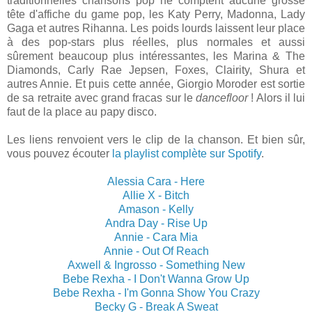
traditionnelles chansons pop ne comptent aucune grosse
tête d'affiche du game pop, les Katy Perry, Madonna, Lady
Gaga et autres Rihanna. Les poids lourds laissent leur place
à des pop-stars plus réelles, plus normales et aussi
sûrement beaucoup plus intéressantes, les Marina & The
Diamonds, Carly Rae Jepsen, Foxes, Clairity, Shura et
autres Annie. Et puis cette année, Giorgio Moroder est sortie
de sa retraite avec grand fracas sur le
dancefloor
! Alors il lui
faut de la place au papy disco.
Les liens renvoient vers le clip de la chanson. Et bien sûr,
vous pouvez écouter
la playlist complète sur Spotify
.
Alessia Cara - Here
Allie X - Bitch
Amason - Kelly
Andra Day - Rise Up
Annie - Cara Mia
Annie - Out Of Reach
Axwell & Ingrosso - Something New
Bebe Rexha - I Don't Wanna Grow Up
Bebe Rexha - I'm Gonna Show You Crazy
Becky G - Break A Sweat