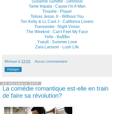
Susanne Sundfor - Delirious
Tame Impala - Cause I'm A Man
Tinashe - Player
Tobias Jesso Jr - Without You
Tori Kelly & LL Cool J - California Lovers
Transviolet - Night Vision
The Weeknd - Can't Feel My Face
Yelle - Ba$$in
Yseult - Summer Love
Zara Larsson - Lush Life
Michael
à
13:03
Aucun commentaire:
Partager
02 décembre 2015
La comédie romantique est-elle en train
de faire sa révolution?