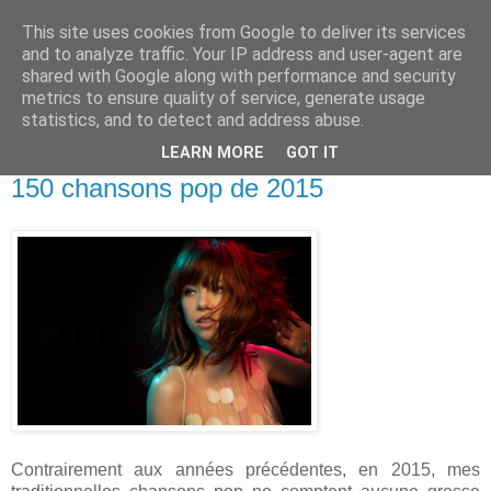
This site uses cookies from Google to deliver its services
and to analyze traffic. Your IP address and user-agent are
shared with Google along with performance and security
metrics to ensure quality of service, generate usage
statistics, and to detect and address abuse.
LEARN MORE
GOT IT
28 décembre 2015
150 chansons pop de 2015
Contrairement aux années précédentes, en 2015, mes