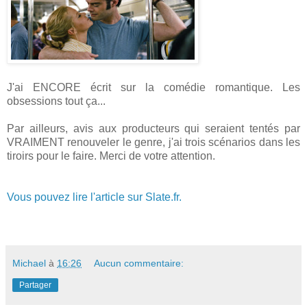
J'ai ENCORE écrit sur la comédie romantique. Les
obsessions tout ça...
Par ailleurs, avis aux producteurs qui seraient tentés par
VRAIMENT renouveler le genre, j'ai trois scénarios dans les
tiroirs pour le faire. Merci de votre attention.
Vous pouvez lire l'article sur Slate.fr.
Michael
à
16:26
Aucun commentaire:
Partager