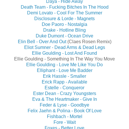
Daya - Hide Away
Death Team - Fucking Bitches In The Hood
Demi Lovato - Cool For The Summer
Disclosure & Lorde - Magnets
Doe Paoro - Nostalgia
Drake - Hotline Bling
Duke Dumont - Ocean Drive
Elin Bell - Over And Out
(Claes Rosen Remix)
Eliot Sumner - Dead Arms & Dead Legs
Ellie Goulding - Lost And Found
Ellie Goulding - Something In The Way You Move
Ellie Goulding - Love Me Like You Do
Elliphant - Love Me Badder
Erik Hassle - Smaller
Erick Rapp - Available
Estelle - Conqueror
Ester Dean - Crazy Youngsters
Eva & The Heartmaker - Give In
Feder & Lyse - Goodbye
Felix Jaehn & Polina - Book Of Love
Fishbach - Mortel
Fore - Wait
Foxes - Better Love