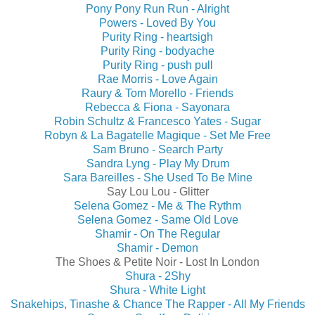
Pony Pony Run Run - Alright
Powers - Loved By You
Purity Ring - heartsigh
Purity Ring - bodyache
Purity Ring - push pull
Rae Morris - Love Again
Raury & Tom Morello - Friends
Rebecca & Fiona - Sayonara
Robin Schultz & Francesco Yates - Sugar
Robyn & La Bagatelle Magique - Set Me Free
Sam Bruno - Search Party
Sandra Lyng - Play My Drum
Sara Bareilles - She Used To Be Mine
Say Lou Lou - Glitter
Selena Gomez - Me & The Rythm
Selena Gomez - Same Old Love
Shamir - On The Regular
Shamir - Demon
The Shoes & Petite Noir - Lost In London
Shura - 2Shy
Shura - White Light
Snakehips, Tinashe & Chance The Rapper - All My Friends